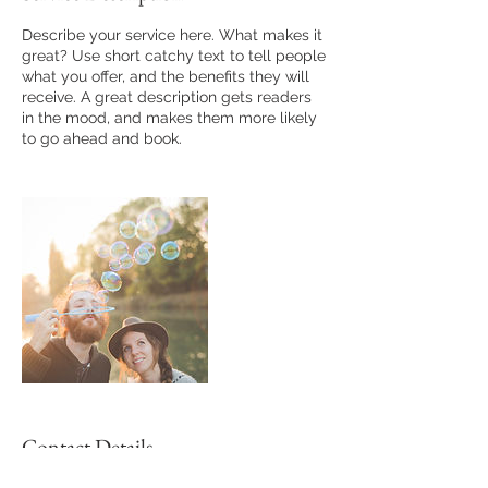
Describe your service here. What makes it
great? Use short catchy text to tell people
what you offer, and the benefits they will
receive. A great description gets readers
in the mood, and makes them more likely
to go ahead and book.
Contact Details