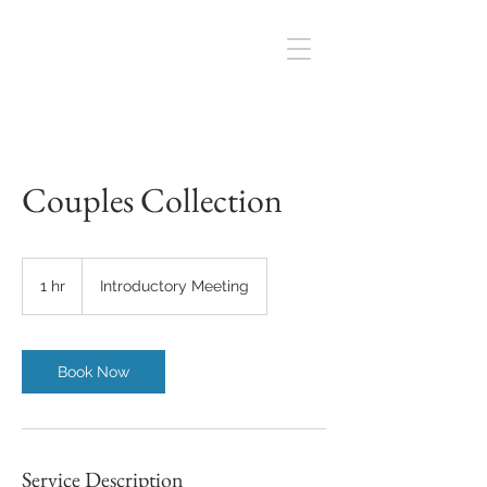
Couples Collection
Introductory
Meeting
1 hr
1
Introductory Meeting
h
Book Now
Service Description